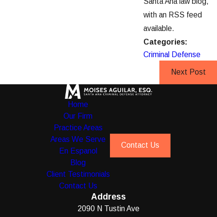
Santa Ana law blog,
with an RSS feed
available.
Categories:
Criminal Defense
Next Post
Home
Our Firm
Practice Areas
Areas We Serve
Contact Us
En Espanol
Blog
Client Testimonials
Contact Us
Address
2090 N Tustin Ave