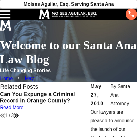
Moises Aguilar, Esq. Serving Santa Ana
Welcome to our Santa Ana
Law Blog
Life Changing Stories
Home
May
Related Posts
May
By
Santa
Can You Expunge a Criminal
Understanding P
27,
Ana
Record in Orange County?
Violations in San
2010
Attorney
Read More
Read More
Our lawyers are
1
/
3
pleased to announce
the launch of our