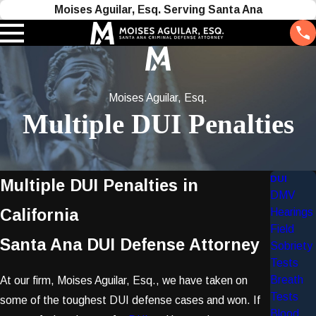
Moises Aguilar, Esq. Serving Santa Ana
Moises Aguilar, Esq.
Multiple DUI Penalties
DUI
Multiple DUI Penalties in
DMV
California
Hearings
Field
Santa Ana DUI Defense Attorney
Sobriety
Tests
Breath
At our firm, Moises Aguilar, Esq., we have taken on
Tests
some of the toughest DUI defense cases and won. If
Blood