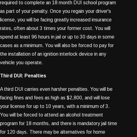
required to complete an 18 month DUI school program
as part of your penalty. Once you regain your driver's
license, you will be facing greatly increased insurance
rates, often about 3 times your former cost. You will
spend at least 96 hours in jail or up to 30 days in some
cases as a minimum. You will also be forced to pay for
the installation of an ignition interlock device in any
vehicle you operate.
Third DUI: Penalties
A third DUI carries even harsher penalties. You will be
facing fines and fees as high as $2,800, and will lose
your license for up to 10 years, with a minimum of 3.
You will be forced to attend an alcohol treatment
program for 18 months, and there is mandatory jail time
for 120 days. There may be alternatives for home