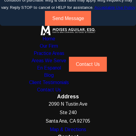
condition of purchase. Msg & data rates may apply. Msg frequency may
vary. Reply STOP to cancel or HELP for assistance.
Acceptable Use Policy
Send Message
Home
Our Firm
Practice Areas
Areas We Serve
Contact Us
En Espanol
Blog
Client Testimonials
Contact Us
Address
2090 N Tustin Ave
Ste 240
Santa Ana, CA 92705
Map & Directions