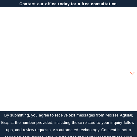
Contact our office today for a free consultation.
First Name
Last Name
Phone
Email
Are you a new client?
How can we help you?
By submitting, you agree to receive text messages from Moises Aguilar,
Esq. at the number provided, including those related to your inquiry, follow-
ups, and review requests, via automated technology. Consent is not a