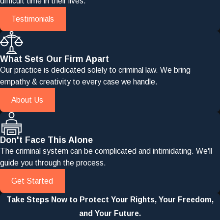
difficult time in their lives.
Testimonials
What Sets Our Firm Apart
Our practice is dedicated solely to criminal law. We bring
empathy & creativity to every case we handle.
About Us
Don't Face This Alone
The criminal system can be complicated and intimidating. We'll
guide you through the process.
Get Started
Take Steps Now to Protect Your Rights, Your Freedom,
and Your Future.