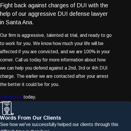
Fight back against charges of DUI with the
help of our aggressive DUI defense lawyer
in Santa Ana.
Our firm is aggressive, talented at trial, and ready to go
to work for you. We know how much your life will be
affected if you are convicted, and we are 100% in your
corner. Call us today for more information about how
we can help you defend against a 2nd, 3rd or 4th DUI
charge. The earlier we are contacted after your arrest
the better it could be for you.
Contact us
today.
Words From Our Clients
See how we've successfully helped our clients through this