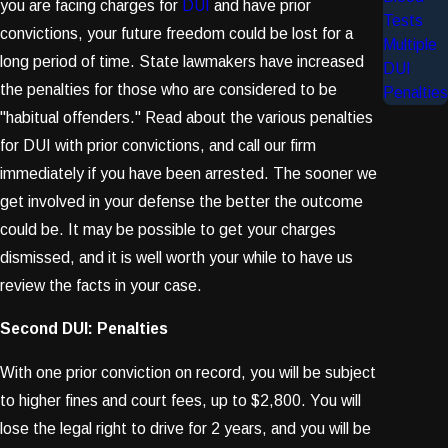
you are facing charges for
DUI
and have prior
Tests
convictions, your future freedom could be lost for a
Multiple
long period of time. State lawmakers have increased
DUI
the penalties for those who are considered to be
Penalties
"habitual offenders." Read about the various penalties
for DUI with prior convictions, and call our firm
immediately if you have been arrested. The sooner we
get involved in your defense the better the outcome
could be. It may be possible to get your charges
dismissed, and it is well worth your while to have us
review the facts in your case.
Second DUI: Penalties
With one prior conviction on record, you will be subject
to higher fines and court fees, up to $2,800. You will
lose the legal right to drive for 2 years, and you will be