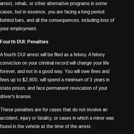
arrest, rehab, or other alternative programs in some
cases, but in essence, you are facing a long period
behind bars, and all the consequences, including loss of
your employment.
Fourth DUI: Penalties
A fourth DUI arrest will be filed as a felony. A felony
conviction on your criminal record will change your life
forever, and not in a good way. You will owe fines and
fees up to $2,800, will spend a minimum of 3 years in
state prison, and face permanent revocation of your
driver's license.
These penalties are for cases that do not involve an
accident, injury or fatality, or cases in which a minor was
found in the vehicle at the time of the arrest.