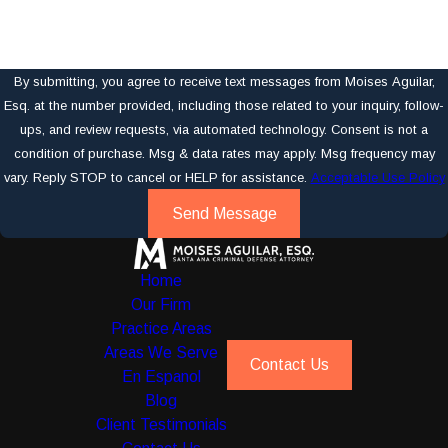
By submitting, you agree to receive text messages from Moises Aguilar,
Esq. at the number provided, including those related to your inquiry, follow-
ups, and review requests, via automated technology. Consent is not a
condition of purchase. Msg & data rates may apply. Msg frequency may
vary. Reply STOP to cancel or HELP for assistance.
Acceptable Use Policy
Send Message
Home
Our Firm
Practice Areas
Areas We Serve
Contact Us
En Espanol
Blog
Client Testimonials