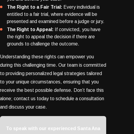
The Right to a Fair Trial:
Every individual is
entitled to a fair trial, where evidence will be
presented and examined before a judge or jury.
The Right to Appeal:
If convicted, you have
the right to appeal the decision if there are
grounds to challenge the outcome.
Understanding these rights can empower you
during this challenging time. Our team is committed
to providing personalized legal strategies tailored
to your unique circumstances, ensuring that you
receive the best possible defense. Don’t face this
alone; contact us today to schedule a consultation
and discuss your case.
To speak with our experienced Santa Ana