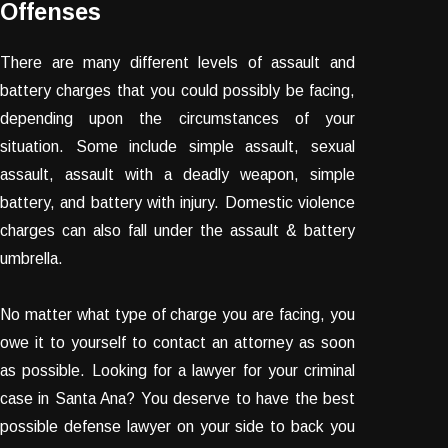
Offenses
There are many different levels of assault and
battery charges that you could possibly be facing,
depending upon the circumstances of your
situation. Some include simple assault, sexual
assault, assault with a deadly weapon, simple
battery, and battery with injury. Domestic violence
charges can also fall under the assault & battery
umbrella.
No matter what type of charge you are facing, you
owe it to yourself to contact an attorney as soon
as possible. Looking for a lawyer for your criminal
case in Santa Ana? You deserve to have the best
possible defense lawyer on your side to back you