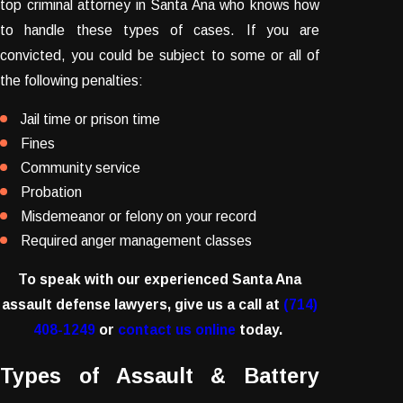
top criminal attorney in Santa Ana who knows how
to handle these types of cases. If you are
convicted, you could be subject to some or all of
the following penalties:
Jail time or prison time
Fines
Community service
Probation
Misdemeanor or felony on your record
Required anger management classes
To speak with our experienced Santa Ana
assault defense lawyers, give us a call at
(714)
408-1249
or
contact us online
today.
Types of Assault & Battery