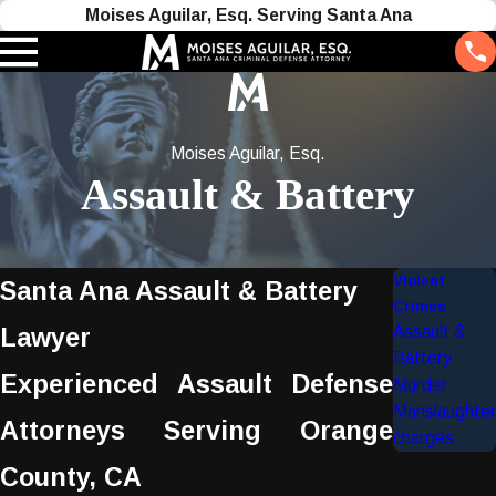
Moises Aguilar, Esq. Serving Santa Ana
Moises Aguilar, Esq.
Assault & Battery
Violent
Santa Ana Assault & Battery
Crimes
Assault &
Lawyer
Battery
Experienced Assault Defense
Murder
Manslaughter
Attorneys Serving Orange
charges
County, CA