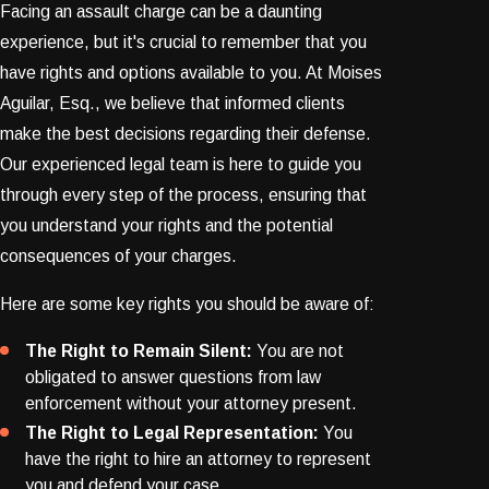
Facing an assault charge can be a daunting
experience, but it's crucial to remember that you
have rights and options available to you. At Moises
Aguilar, Esq., we believe that informed clients
make the best decisions regarding their defense.
Our experienced legal team is here to guide you
through every step of the process, ensuring that
you understand your rights and the potential
consequences of your charges.
Here are some key rights you should be aware of:
The Right to Remain Silent:
You are not
obligated to answer questions from law
enforcement without your attorney present.
The Right to Legal Representation:
You
have the right to hire an attorney to represent
you and defend your case.