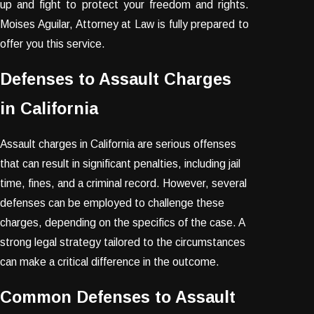
up and fight to protect your freedom and rights.
Moises Aguilar, Attorney at Law is fully prepared to
offer you this service.
Defenses to Assault Charges
in California
Assault charges in California are serious offenses
that can result in significant penalties, including jail
time, fines, and a criminal record. However, several
defenses can be employed to challenge these
charges, depending on the specifics of the case. A
strong legal strategy tailored to the circumstances
can make a critical difference in the outcome.
Common Defenses to Assault