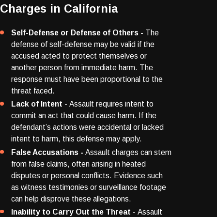
Charges in California
Self-Defense or Defense of Others -
The
defense of self-defense may be valid if the
accused acted to protect themselves or
another person from immediate harm. The
response must have been proportional to the
threat faced.
Lack of Intent -
Assault requires intent to
commit an act that could cause harm. If the
defendant’s actions were accidental or lacked
intent to harm, this defense may apply.
False Accusations -
Assault charges can stem
from false claims, often arising in heated
disputes or personal conflicts. Evidence such
as witness testimonies or surveillance footage
can help disprove these allegations.
Inability to Carry Out the Threat -
Assault