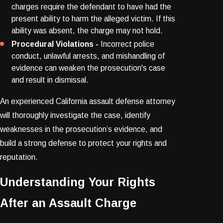
charges require the defendant to have had the
present ability to harm the alleged victim. If this
ability was absent, the charge may not hold.
Procedural Violations -
Incorrect police
conduct, unlawful arrests, and mishandling of
evidence can weaken the prosecution's case
and result in dismissal.
An experienced California assault defense attorney
will thoroughly investigate the case, identify
weaknesses in the prosecution’s evidence, and
build a strong defense to protect your rights and
reputation.
Understanding Your Rights
After an Assault Charge