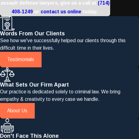
assault defense lawyers, give us a call at
(714)
408-1249
or
contact us online
today.
Words From Our Clients
See how we've successfully helped our clients through this
difficult time in their lives.
Testimonials
What Sets Our Firm Apart
Our practice is dedicated solely to criminal law. We bring
empathy & creativity to every case we handle.
About Us
Don't Face This Alone