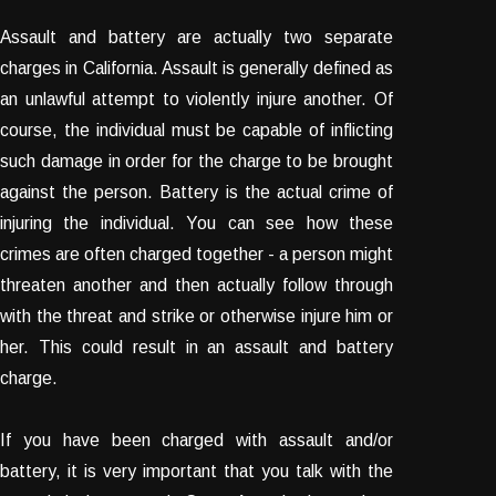
Assault and battery are actually two separate
charges in California. Assault is generally defined as
an unlawful attempt to violently injure another. Of
course, the individual must be capable of inflicting
such damage in order for the charge to be brought
against the person. Battery is the actual crime of
injuring the individual. You can see how these
crimes are often charged together - a person might
threaten another and then actually follow through
with the threat and strike or otherwise injure him or
her. This could result in an assault and battery
charge.
If you have been charged with assault and/or
battery, it is very important that you talk with the