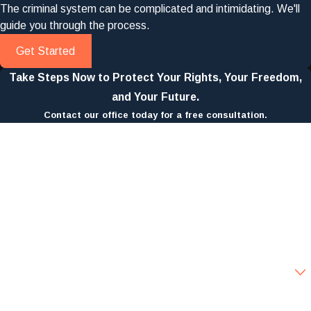
The criminal system can be complicated and intimidating. We'll
guide you through the process.
Get Started
Take Steps Now to Protect Your Rights, Your Freedom,
and Your Future.
Contact our office today for a free consultation.
First Name
Last Name
Phone
Email
Are you a new client?
How can we help you?