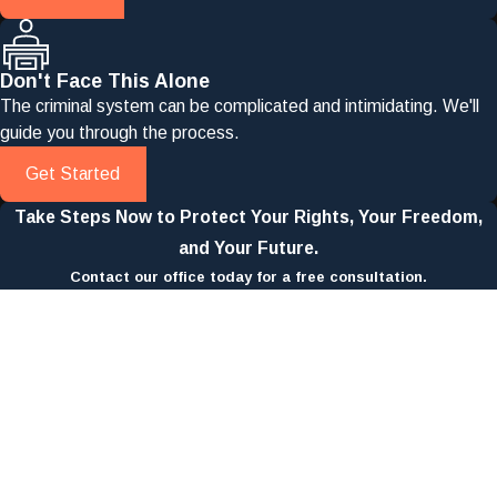
Don't Face This Alone
The criminal system can be complicated and intimidating. We'll
guide you through the process.
Get Started
Take Steps Now to Protect Your Rights, Your Freedom,
and Your Future.
Contact our office today for a free consultation.
First Name
Last Name
Phone
Email