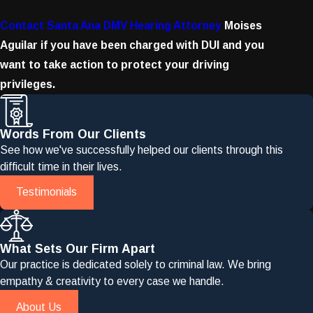
Contact Santa Ana DMV Hearing Attorney
Moises
Aguilar if you have been charged with DUI and you
want to take action to protect your driving
privileges.
Words From Our Clients
See how we've successfully helped our clients through this
difficult time in their lives.
Testimonials
What Sets Our Firm Apart
Our practice is dedicated solely to criminal law. We bring
empathy & creativity to every case we handle.
About Us