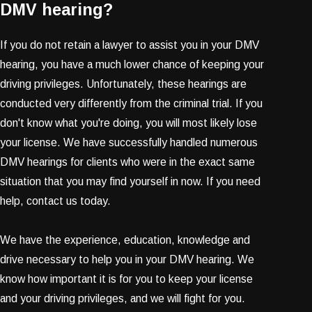
DMV hearing?
If you do not retain a lawyer to assist you in your DMV
hearing, you have a much lower chance of keeping your
driving privileges. Unfortunately, these hearings are
conducted very differently from the criminal trial. If you
don't know what you're doing, you will most likely lose
your license. We have successfully handled numerous
DMV hearings for clients who were in the exact same
situation that you may find yourself in now. If you need
help, contact us today.
We have the experience, education, knowledge and
drive necessary to help you in your DMV hearing. We
know how important it is for you to keep your license
and your driving privileges, and we will fight for you.