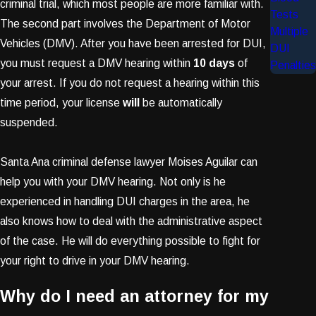
criminal trial, which most people are more familiar with.
Tests
The second part involves the Department of Motor
Multiple
Vehicles (DMV). After you have been arrested for DUI,
DUI
you must request a DMV hearing within
10 days
of
Penalties
your arrest. If you do not request a hearing within this
time period, your license
will
be automatically
suspended.
Santa Ana criminal defense lawyer Moises Aguilar can
help you with your DMV hearing. Not only is he
experienced in handling DUI charges in the area, he
also knows how to deal with the administrative aspect
of the case. He will do everything possible to fight for
your right to drive in your DMV hearing.
Why do I need an attorney for my