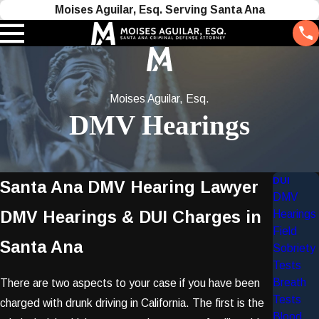
Moises Aguilar, Esq. Serving Santa Ana
Moises Aguilar, Esq.
DMV Hearings
DUI
Santa Ana DMV Hearing Lawyer
DMV
DMV Hearings & DUI Charges in
Hearings
Field
Santa Ana
Sobriety
Tests
Breath
There are two aspects to your case if you have been
Tests
charged with drunk driving in California. The first is the
Blood