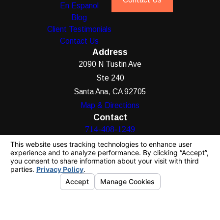
En Espanol
Blog
Client Testimonials
Contact Us
Address
2090 N Tustin Ave
Ste 240
Santa Ana, CA 92705
Map & Directions
Contact
714-408-1249
The information on this website is for general
information purposes only. Nothing on this site
should be taken as legal advice for any
individual case or situation.
This information is not intended to create, and
receipt or viewing does not constitute, an
attorney-client relationship.
© 2026 All Rights Reserved.
Your Privacy
Choices