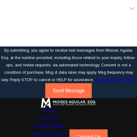
Are you a new client?
How can we help you?
By submitting, you agree to receive text messages from Moises Aguilar,
Esq. at the number provided, including those related to your inquiry, follow-
ups, and review requests, via automated technology. Consent is not a
condition of purchase. Msg & data rates may apply. Msg frequency may
vary. Reply STOP to cancel or HELP for assistance.
Acceptable Use Policy
Send Message
Home
Our Firm
Practice Areas
Areas We Serve
Contact Us