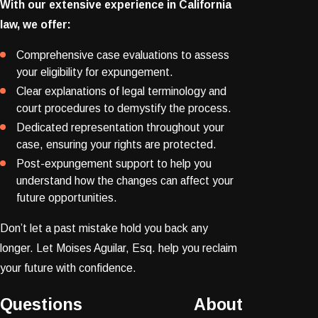
With our extensive experience in California
law, we offer:
Comprehensive case evaluations to assess
your eligibility for expungement.
Clear explanations of legal terminology and
court procedures to demystify the process.
Dedicated representation throughout your
case, ensuring your rights are protected.
Post-expungement support to help you
understand how the changes can affect your
future opportunities.
Don’t let a past mistake hold you back any
longer. Let Moises Aguilar, Esq. help you reclaim
your future with confidence.
Questions About