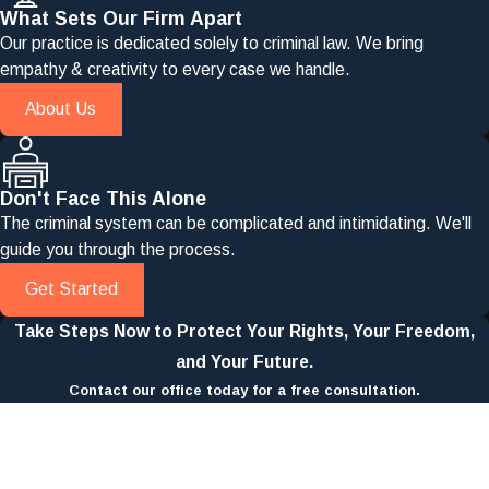
What Sets Our Firm Apart
Our practice is dedicated solely to criminal law. We bring
empathy & creativity to every case we handle.
About Us
Don't Face This Alone
The criminal system can be complicated and intimidating. We'll
guide you through the process.
Get Started
Take Steps Now to Protect Your Rights, Your Freedom,
and Your Future.
Contact our office today for a free consultation.
First Name
Last Name