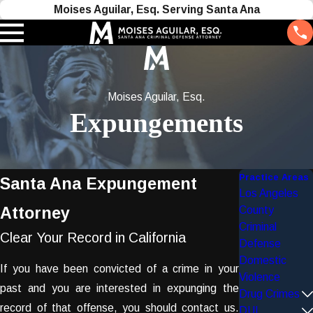
Moises Aguilar, Esq. Serving Santa Ana
Moises Aguilar, Esq.
Expungements
Practice Areas
Santa Ana Expungement
Los Angeles
Attorney
County
Criminal
Clear Your Record in California
Defense
Domestic
If you have been convicted of a crime in your
Violence
past and you are interested in expunging the
Drug Crimes
record of that offense, you should contact us.
DUI