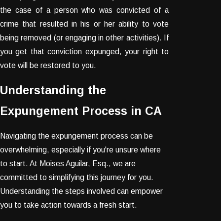
the case of a person who was convicted of a
crime that resulted in his or her ability to vote
being removed (or engaging in other activities). If
you get that conviction expunged, your right to
vote will be restored to you.
Understanding the
Expungement Process in CA
Navigating the expungement process can be
overwhelming, especially if you're unsure where
to start. At Moises Aguilar, Esq., we are
committed to simplifying this journey for you.
Understanding the steps involved can empower
you to take action towards a fresh start.