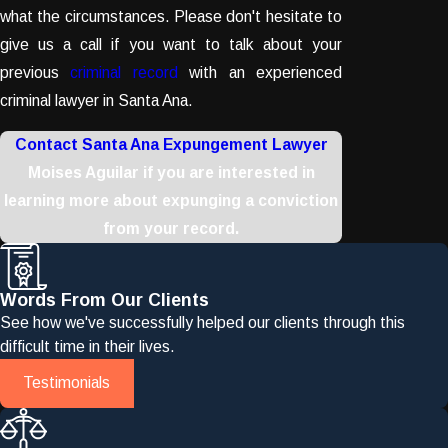
what the circumstances. Please don't hesitate to
give us a call if you want to talk about your
previous
criminal record
with an experienced
criminal lawyer in Santa Ana.
Contact Santa Ana Expungement Lawyer
Moises Aguilar if you are interested in
learning more about expunging a conviction
from your record.
Words From Our Clients
See how we've successfully helped our clients through this
difficult time in their lives.
Testimonials