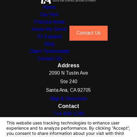
Home
Our Firm
Practice Areas
Areas We Serve
Contact Us
En Espanol
Blog
Client Testimonials
Contact Us
Address
2090 N Tustin Ave
Ste 240
Santa Ana, CA 92705
Map & Directions
Contact
714-408-1249
The information on this website is for general
information purposes only. Nothing on this site
should be taken as legal advice for any