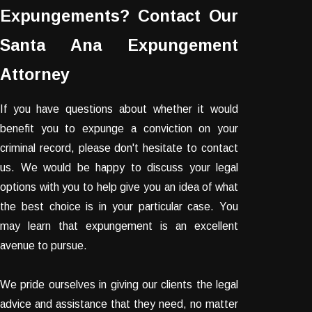
Expungements? Contact Our
Santa Ana Expungement
Attorney
If you have questions about whether it would
benefit you to expunge a conviction on your
criminal record, please don't hesitate to contact
us. We would be happy to discuss your legal
options with you to help give you an idea of what
the best choice is in your particular case. You
may learn that expungement is an excellent
avenue to pursue.
We pride ourselves in giving our clients the legal
advice and assistance that they need, no matter