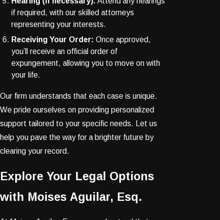
Hearing (if necessary):
Attend any hearings
if required, with our skilled attorneys
representing your interests.
Receiving Your Order:
Once approved,
you’ll receive an official order of
expungement, allowing you to move on with
your life.
Our firm understands that each case is unique.
We pride ourselves on providing personalized
support tailored to your specific needs. Let us
help you pave the way for a brighter future by
clearing your record.
Explore Your Legal Options
with Moises Aguilar, Esq.