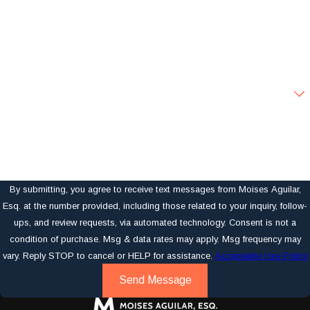
Phone
Email
Are you a new client?
How can we help you?
By submitting, you agree to receive text messages from Moises Aguilar,
Esq. at the number provided, including those related to your inquiry, follow-
ups, and review requests, via automated technology. Consent is not a
condition of purchase. Msg & data rates may apply. Msg frequency may
vary. Reply STOP to cancel or HELP for assistance.
Acceptable Use Policy
Send Message