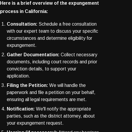
Here is a brief overview of the expungement
process in California:
Consultation:
Schedule a free consultation
with our expert team to discuss your specific
circumstances and determine eligibility for
expungement.
Gather Documentation:
Collect necessary
documents, including court records and prior
conviction details, to support your
application.
Filing the Petition:
We will handle the
paperwork and file a petition on your behalf,
ensuring all legal requirements are met.
Notification:
We'll notify the appropriate
parties, such as the district attorney, about
your expungement request.