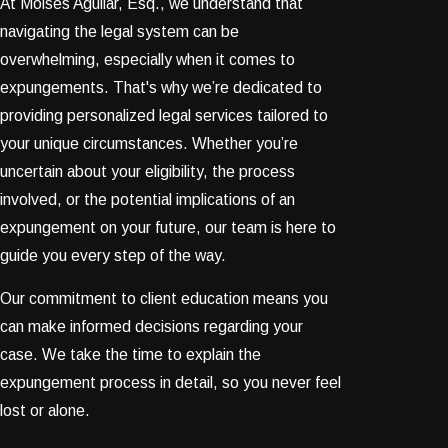
At Moises Aguilar, Esq., we understand that
navigating the legal system can be
overwhelming, especially when it comes to
expungements. That's why we’re dedicated to
providing personalized legal services tailored to
your unique circumstances. Whether you’re
uncertain about your eligibility, the process
involved, or the potential implications of an
expungement on your future, our team is here to
guide you every step of the way.
Our commitment to client education means you
can make informed decisions regarding your
case. We take the time to explain the
expungement process in detail, so you never feel
lost or alone.