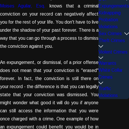
Moises Aguilar, Esq.
knows that a criminal
Expungements
Kidnapping
conviction on your record can negatively affect
Probation
you for the rest of your life. You don't have to live
Violations
under the shadow of your past forever. There is a
Sex Crimes
way that you can go through a process to dismiss
Theft Crimes
the conviction against you.
Violent Crimes
An expungement, or dismissal, of a prior offense
Warrants
White Collar
does not mean that your conviction is "erased"
Crimes
forever. In fact, the conviction is still there on
your record - the difference is that you can legally
Traffic
state that your conviction was dismissed. You
Violations
might wonder what good it will do you if anyone
can still access the information that you were
once charged with a crime. One example of how
an expungement could benefit you would be in