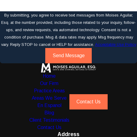
By submitting, you agree to receive text messages from Moises Aguilar,
Esq. at the number provided, including those related to your inquiry, follow-
ups, and review requests, via automated technology. Consent is not a
condition of purchase. Msg & data rates may apply. Msg frequency may
vary. Reply STOP to cancel or HELP for assistance.
Acceptable Use Policy
Send Message
Home
Our Firm
Practice Areas
Areas We Serve
Contact Us
En Espanol
Blog
Client Testimonials
Contact Us
Address