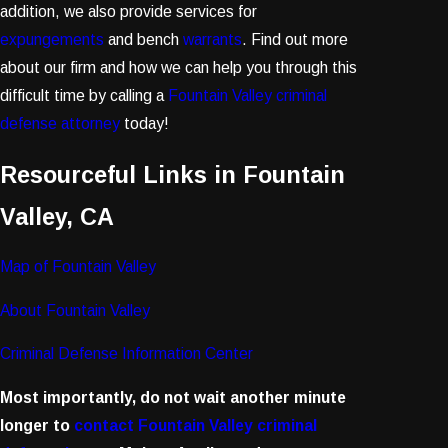
addition, we also provide services for
expungements
and bench
warrants
. Find out more
about our firm and how we can help you through this
difficult time by calling a
Fountain Valley criminal
defense attorney
today!
Resourceful Links in Fountain
Valley, CA
Map of Fountain Valley
About Fountain Valley
Criminal Defense Information Center
Most importantly, do not wait another minute
longer to
contact Fountain Valley criminal