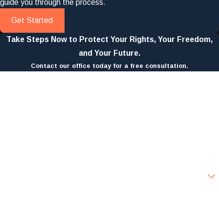
guide you through the process.
Get Started
Take Steps Now to Protect Your Rights, Your Freedom,
and Your Future.
Contact our office today for a free consultation.
First Name
Last Name
Phone
Email
Are you a new client?
How can we help you?