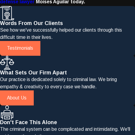
defense lawyer
Moises Aguilar today.
Words From Our Clients
See how we've successfully helped our clients through this
difficult time in their lives.
Testimonials
What Sets Our Firm Apart
Our practice is dedicated solely to criminal law. We bring
empathy & creativity to every case we handle.
About Us
Don't Face This Alone
The criminal system can be complicated and intimidating. We'll