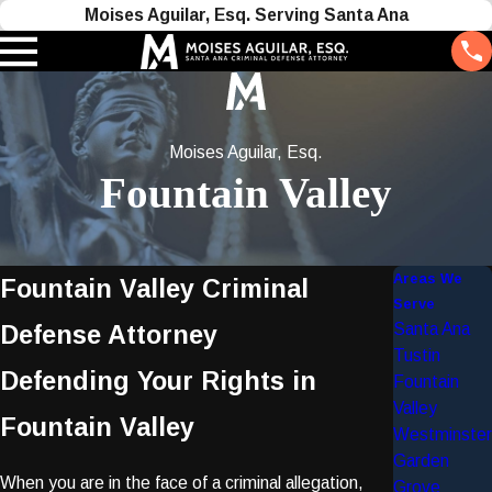
Moises Aguilar, Esq. Serving Santa Ana
Moises Aguilar, Esq.
Fountain Valley
Areas We
Fountain Valley Criminal
Serve
Santa Ana
Defense Attorney
Tustin
Defending Your Rights in
Fountain
Valley
Fountain Valley
Westminster
Garden
When you are in the face of a criminal allegation,
Grove