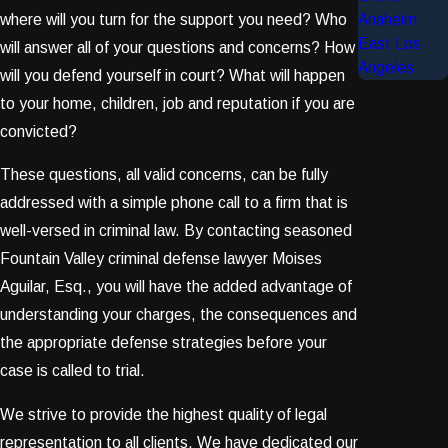
where will you turn for the support you need? Who
Anaheim
East Los
will answer all of your questions and concerns? How
Angeles
will you defend yourself in court? What will happen
to your home, children, job and reputation if you are
convicted?
These questions, all valid concerns, can be fully
addressed with a simple phone call to a firm that is
well-versed in criminal law. By contacting seasoned
Fountain Valley criminal defense lawyer Moises
Aguilar, Esq., you will have the added advantage of
understanding your charges, the consequences and
the appropriate defense strategies before your
case is called to trial.
We strive to provide the highest quality of legal
representation to all clients. We have dedicated our