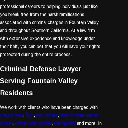
professional careers to helping individuals just like
you break free from the harsh ramifications
associated with criminal charges in Fountain Valley
and throughout Southern California. At a law firm
with extensive experience and knowledge under
their belt, you can bet that you will have your rights
protected during the entire process.
Criminal Defense Lawyer
Serving Fountain Valley
Residents
We work with clients who have been charged with
drug crimes
,
DUI
,
sex crimes
,
theft crimes
,
violent
crimes
,
white collar crimes
,
kidnapping
and more. In