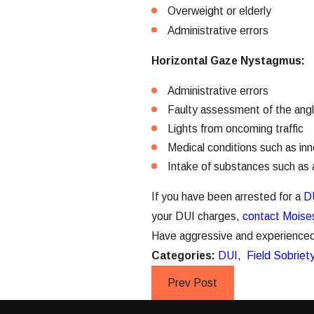
Overweight or elderly
Administrative errors
Horizontal Gaze Nystagmus:
Administrative errors
Faulty assessment of the ang
Lights from oncoming traffic
Medical conditions such as in
Intake of substances such as a
If you have been arrested for a
D
your DUI charges,
contact Moises
Have aggressive and experienced r
Categories:
DUI
,
Field Sobriet
Prev Post