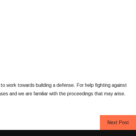
d to work towards building a defense. For help fighting against
ses and we are familiar with the proceedings that may arise.
Next Post