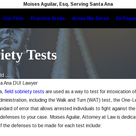
Moises Aguilar, Esq. Serving Santa Ana
Our Firm
Practice Areas
Areas We Serve
En Espa
iety Tests
d ...
a Ana DUI Lawyer
ia,
field sobriety tests
are used as a way to test for intoxication o
Administration, including the Walk and Turn (WAT) test, the On
dard of error that allows arrested individuals to fight against th
defenses to your case. Moises Aguilar, Attorney at Law is dedicat
of the defenses to be made for each test include: