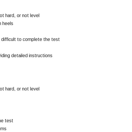
andling Probation
iolations
ead More
t hard, or not level
h heels
it difficult to complete the test
iding detailed instructions
t hard, or not level
he test
lems