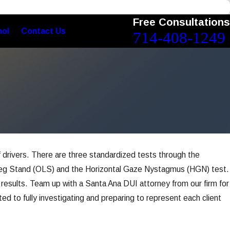
Free Consultations
nol
Contact Us
714-408-1249
f drivers. There are three standardized tests through the
e-Leg Stand (OLS) and the Horizontal Gaze Nystagmus (HGN) test.
e results. Team up with a Santa Ana DUI attorney from our firm for
ed to fully investigating and preparing to represent each client