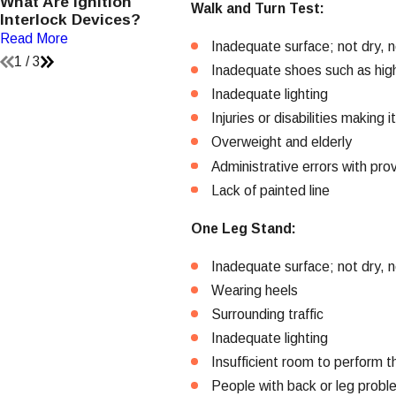
What Are Ignition
How Should I Decide
H
Walk and Turn Test:
Interlock Devices?
Which Attorney To Hire?
V
Read More
Read More
R
Inadequate surface; not dry, no
1
/
3
Inadequate shoes such as hig
Inadequate lighting
Injuries or disabilities making 
Overweight and elderly
Administrative errors with prov
Lack of painted line
One Leg Stand:
Inadequate surface; not dry, no
Wearing heels
Surrounding traffic
Inadequate lighting
Insufficient room to perform t
People with back or leg prob