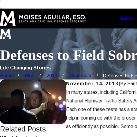
Home
Defenses to Field Sobr
Life Changing Stories
Home
Blog
2013
November
Defenses to Fiel
November 14, 2013
|
By
Sant
In many states, including Californ
National Highway Traffic Safety 
Each one of these tests has a stan
help in coming up with the proper 
as efficiently as possible. Some 
Related Posts