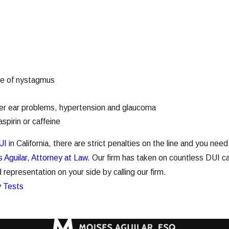
le of nystagmus
ner ear problems, hypertension and glaucoma
spirin or caffeine
UI
in California, there are strict penalties on the line and you nee
 Aguilar, Attorney at Law
. Our firm has taken on countless DUI ca
epresentation on your side by calling our firm.
y Tests