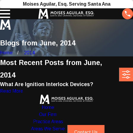
Moises Aguilar, Esq. Serving Santa Ana
Blogs from June, 2014
Home
2014
Most Recent Posts from June,
2014
What Are Ignition Interlock Devices?
Read More
Home
Our Firm
Practice Areas
Areas We Serve
Contact Us