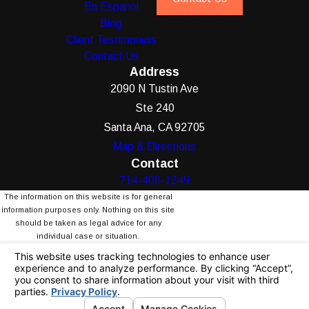
En Espanol
Blog
Client Testimonials
Contact Us
Address
2090 N Tustin Ave
Ste 240
Santa Ana, CA 92705
Map & Directions
Contact
714-408-1249
The information on this website is for general
information purposes only. Nothing on this site
should be taken as legal advice for any
individual case or situation.
This information is not intended to create, and
receipt or viewing does not constitute, an
attorney-client relationship.
© 2026 All Rights Reserved.
Your Privacy
Choices