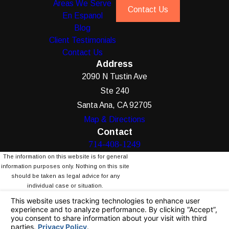
Areas We Serve
Contact Us
En Espanol
Blog
Client Testimonials
Contact Us
Address
2090 N Tustin Ave
Ste 240
Santa Ana, CA 92705
Map & Directions
Contact
714-408-1249
The information on this website is for general
information purposes only. Nothing on this site
should be taken as legal advice for any
individual case or situation.
This information is not intended to create, and
receipt or viewing does not constitute, an
attorney-client relationship.
© 2026 All Rights Reserved.
Your Privacy