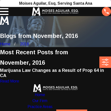
Moises Aguilar, Esq. Serving Santa Ana
Blogs from November, 2016
Home
2016
Most Recent Posts from
November, 2016
Marijuana Law Changes as a Result of Prop 64 in
CA
Read More
Home
Our Firm
Practice Areas