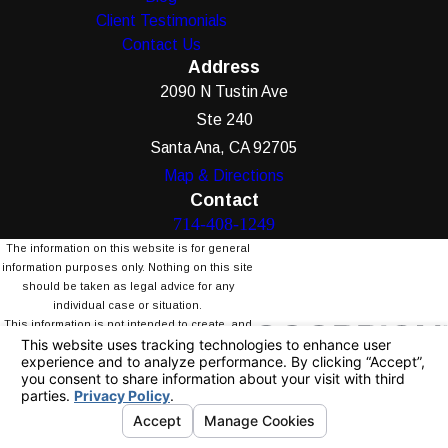
Client Testimonials
Contact Us
Address
2090 N Tustin Ave
Ste 240
Santa Ana, CA 92705
Map & Directions
Contact
714-408-1249
The information on this website is for general
information purposes only. Nothing on this site
should be taken as legal advice for any
individual case or situation.
This information is not intended to create, and
receipt or viewing does not constitute, an
attorney-client relationship.
© 2026 All Rights Reserved.
Your Privacy
Choices
Site Map
Privacy Policy
Site Search