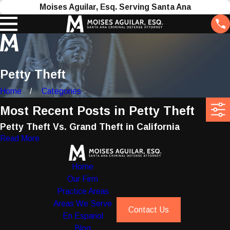
Moises Aguilar, Esq. Serving Santa Ana
Petty Theft
Home
Categories
Most Recent Posts in Petty Theft
Petty Theft Vs. Grand Theft in California
Read More
Home
Our Firm
Practice Areas
Areas We Serve
Contact Us
En Espanol
Blog