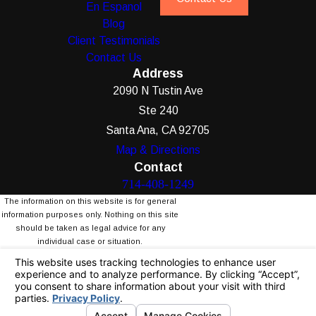
En Espanol
Blog
Client Testimonials
Contact Us
Address
2090 N Tustin Ave
Ste 240
Santa Ana, CA 92705
Map & Directions
Contact
714-408-1249
The information on this website is for general
information purposes only. Nothing on this site
should be taken as legal advice for any
individual case or situation.
This information is not intended to create, and
receipt or viewing does not constitute, an
attorney-client relationship.
© 2026 All Rights Reserved.
Your Privacy
Choices