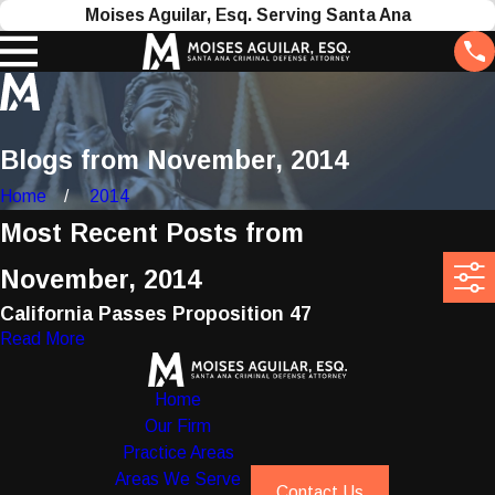
Moises Aguilar, Esq. Serving Santa Ana
Blogs from November, 2014
Home
2014
Most Recent Posts from
November, 2014
California Passes Proposition 47
Read More
Home
Our Firm
Practice Areas
Areas We Serve
Contact Us